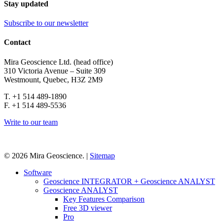
Stay updated
Subscribe to our newsletter
Contact
Mira Geoscience Ltd. (head office)
310 Victoria Avenue – Suite 309
Westmount, Quebec, H3Z 2M9
T. +1 514 489-1890
F. +1 514 489-5536
Write to our team
© 2026 Mira Geoscience. |
Sitemap
Close
Software
Menu
Geoscience INTEGRATOR + Geoscience ANALYST
Geoscience ANALYST
Key Features Comparison
Free 3D viewer
Pro