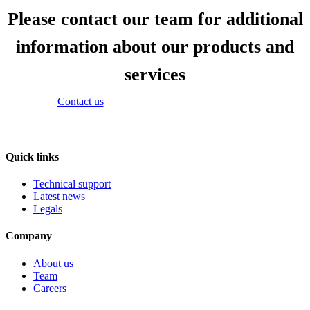
Please contact our team for additional
information about our products and
services
Contact us
Quick links
Technical support
Latest news
Legals
Company
About us
Team
Careers