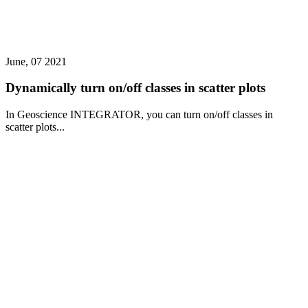
June, 07 2021
Dynamically turn on/off classes in scatter plots
In Geoscience INTEGRATOR, you can turn on/off classes in
scatter plots...