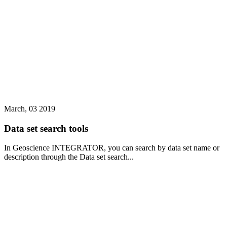
March, 03 2019
Data set search tools
In Geoscience INTEGRATOR, you can search by data set name or
description through the Data set search...