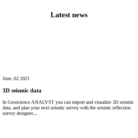
Latest news
June, 02 2021
3D seismic data
In Geoscience ANALYST you can import and visualize 3D seismic
data, and plan your next seismic survey with the seismic reflection
survey designer....