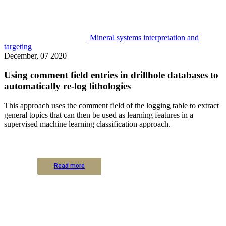
Mineral systems interpretation and
targeting
December, 07 2020
Using comment field entries in drillhole databases to
automatically re-log lithologies
This approach uses the comment field of the logging table to extract
general topics that can then be used as learning features in a
supervised machine learning classification approach.
Read more
Read more
Read more
Read more
Read more
Read more
Read more
Read more
Read more
Read more
Read more
Read more