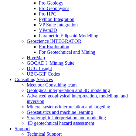
Pro Geology
Pro Geophysics
Pro HPC
Python Integration
VP Suite Integration
VPem3D
Parametric Ellipsoid Modelling
Geoscience INTEGRATOR
For Exploration
For Geotechnical and Mining
HiveMap
GOCAD® Mining Suite
DUG Insight
UBC-GIF Codes
Consulting Services
Meet our Consulting team
Geological interpretation and 3D modelling
Advanced geophysical interpretation, modelling, and
inversion
Mineral systems interpretation and targeting
Geostatistics and machine learning
Stratigraphic interpretation and modelling
4D geotechnical hazard assessment
Support
Technical Support