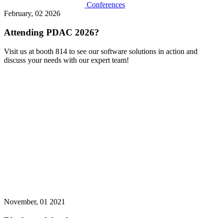
Conferences
February, 02 2026
Attending PDAC 2026?
Visit us at booth 814 to see our software solutions in action and
discuss your needs with our expert team!
November, 01 2021