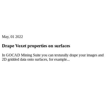
May, 01 2022
Drape Voxet properties on surfaces
In GOCAD Mining Suite you can texturally drape your images and
2D gridded data onto surfaces, for example...