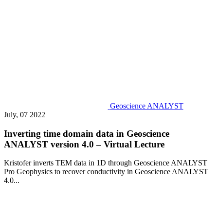
Geoscience ANALYST
July, 07 2022
Inverting time domain data in Geoscience
ANALYST version 4.0 – Virtual Lecture
Kristofer inverts TEM data in 1D through Geoscience ANALYST
Pro Geophysics to recover conductivity in Geoscience ANALYST
4.0...