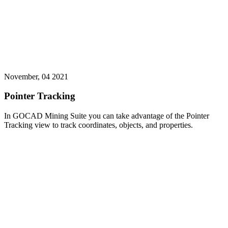
November, 04 2021
Pointer Tracking
In GOCAD Mining Suite you can take advantage of the Pointer
Tracking view to track coordinates, objects, and properties.