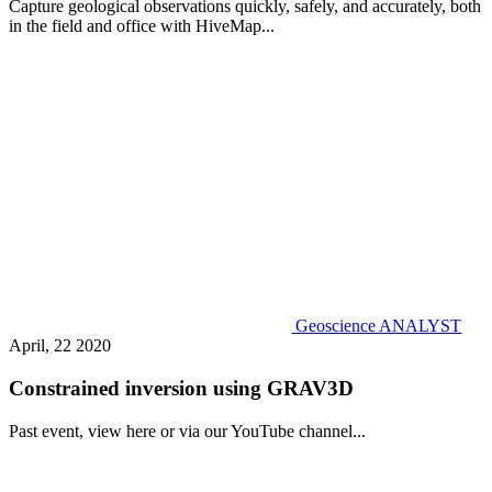
Capture geological observations quickly, safely, and accurately, both
in the field and office with HiveMap...
Geoscience ANALYST
April, 22 2020
Constrained inversion using GRAV3D
Past event, view here or via our YouTube channel...