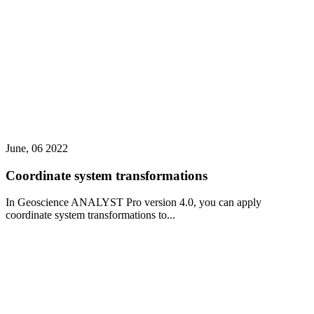
June, 06 2022
Coordinate system transformations
In Geoscience ANALYST Pro version 4.0, you can apply
coordinate system transformations to...