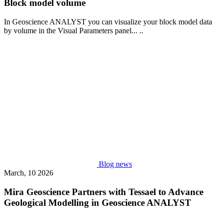
Block model volume
In Geoscience ANALYST you can visualize your block model data
by volume in the Visual Parameters panel... ..
Blog news
March, 10 2026
Mira Geoscience Partners with Tessael to Advance
Geological Modelling in Geoscience ANALYST