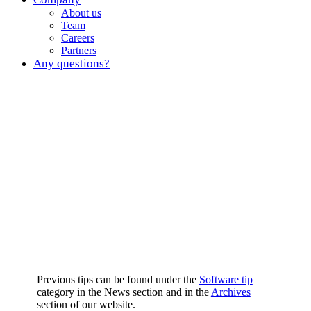
About us
Team
Careers
Partners
Any questions?
Previous tips can be found under the
Software tip
category in the News section and in the
Archives
section of our website.