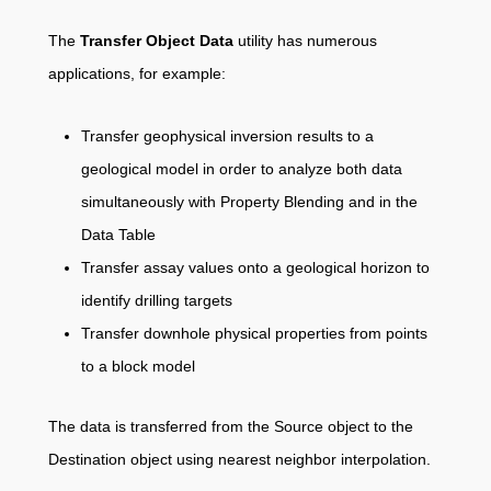
The
Transfer Object Data
utility has numerous
applications, for example:
Transfer geophysical inversion results to a
geological model in order to analyze both data
simultaneously with Property Blending and in the
Data Table
Transfer assay values onto a geological horizon to
identify drilling targets
Transfer downhole physical properties from points
to a block model
The data is transferred from the Source object to the
Destination object using nearest neighbor interpolation.