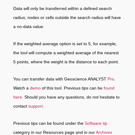
Data will only be transferred within a defined search
radius; nodes or cells outside the search radius will have
a no-data value.
If the weighted average option is set to 5, for example,
the tool will compute a weighted average of the nearest
5 points, where the weight is the distance to each point.
You can transfer data with Geoscience ANALYST
Pro
.
Watch a
demo
of this tool. Previous tips can be
found
here
. Should you have any questions, do not hesitate to
contact
support
.
Previous tips can be found under the
Software tip
category in our Resources page and in our
Archives