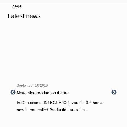
page.
Latest news
September, 16 2019
New mine production theme
In Geoscience INTEGRATOR, version 3.2 has a
new theme called Production area. It’s
...