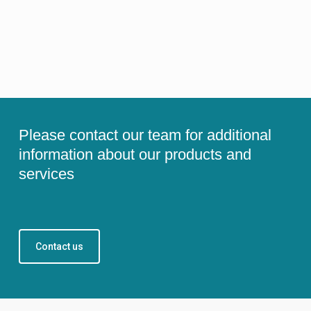
Please contact our team for additional
information about our products and
services
Contact us