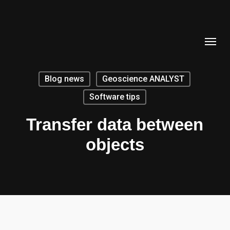
Skip
to
Menu
main
content
Blog news
Geoscience ANALYST
Software tips
Transfer data between
objects