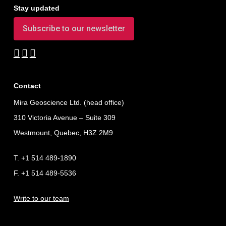
Stay updated
Subscribe to our newsletter
Contact
Mira Geoscience Ltd. (head office)
310 Victoria Avenue – Suite 309
Westmount, Quebec, H3Z 2M9
T. +1 514 489-1890
F. +1 514 489-5536
Write to our team