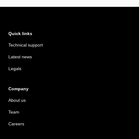
Quick links
Technical support
Latest news
Legals
Company
About us
Team
Careers