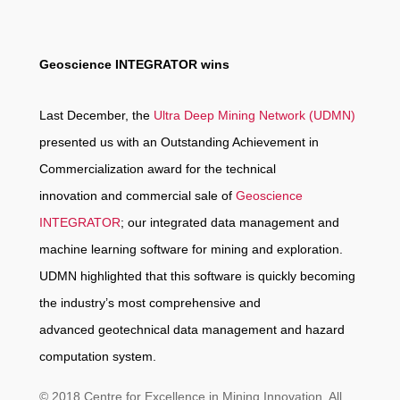
Geoscience INTEGRATOR wins
Last December, the
Ultra Deep Mining Network (UDMN)
presented us with an Outstanding Achievement in
Commercialization award for the technical
innovation and commercial sale of
Geoscience
INTEGRATOR
; our integrated data management and
machine learning software for mining and exploration.
UDMN highlighted that this software is quickly becoming
the industry’s most comprehensive and
advanced geotechnical data management and hazard
computation system.
© 2018 Centre for Excellence in Mining Innovation. All