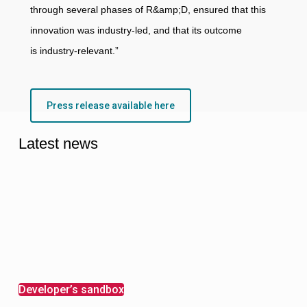
through several phases of R&amp;D, ensured that this
innovation was industry-led, and that its outcome
is industry-relevant.”
Press release available here
Latest news
Developer’s sandbox