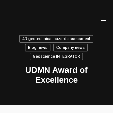
Skip
to
Menu
main
content
4D geotechnical hazard assessment
Blog news
Company news
Geoscience INTEGRATOR
UDMN Award of
Excellence