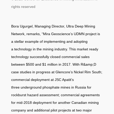
rights reserved
Bora Ugurgel, Managing Director, Ultra Deep Mining
Network, remarks, “Mira Geoscience’s UDMN project is
a stellar example of implementing and adopting
a technology in the mining industry. This market ready
technology successfully closed commercial sales
between $500 and $1 million in 2017. With R&amp;D
case studies in progress at Glencore’s Nickel Rim South;
commercial deployment at JSC Apatit’s
three underground phosphate mines in Russia for
rockburst hazard assessment; commercial agreements
for mid-2018 deployment for another Canadian mining
company and additional pilot projects at two major