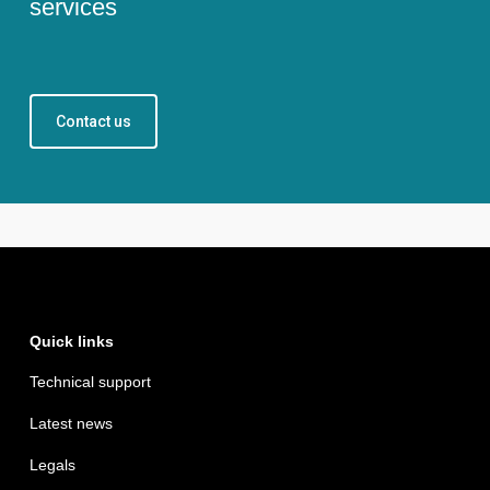
services
Contact us
Quick links
Technical support
Latest news
Legals