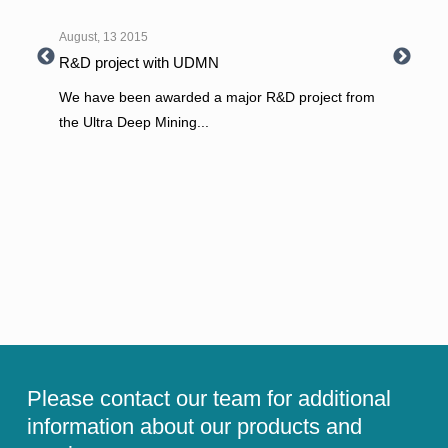
August, 13 2015
R&D project with UDMN
We have been awarded a major R&D project from
the Ultra Deep Mining
...
Please contact our team for additional
information about our products and