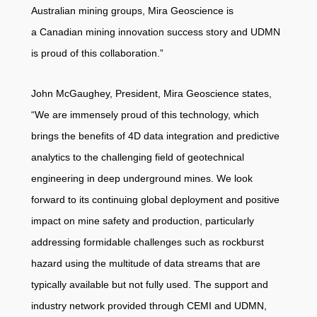
Australian mining groups, Mira Geoscience is
a Canadian mining innovation success story and UDMN
is proud of this collaboration.”
John McGaughey, President, Mira Geoscience states,
“We are immensely proud of this technology, which
brings the benefits of 4D data integration and predictive
analytics to the challenging field of geotechnical
engineering in deep underground mines. We look
forward to its continuing global deployment and positive
impact on mine safety and production, particularly
addressing formidable challenges such as rockburst
hazard using the multitude of data streams that are
typically available but not fully used. The support and
industry network provided through CEMI and UDMN,