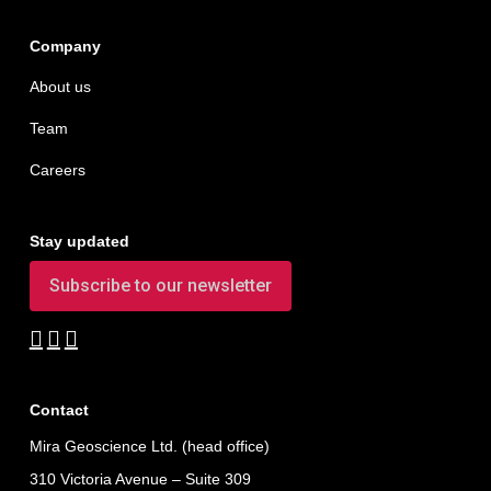
Company
About us
Team
Careers
Stay updated
Subscribe to our newsletter
Contact
Mira Geoscience Ltd. (head office)
310 Victoria Avenue – Suite 309