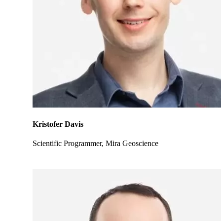
Kristofer Davis
Scientific Programmer, Mira Geoscience