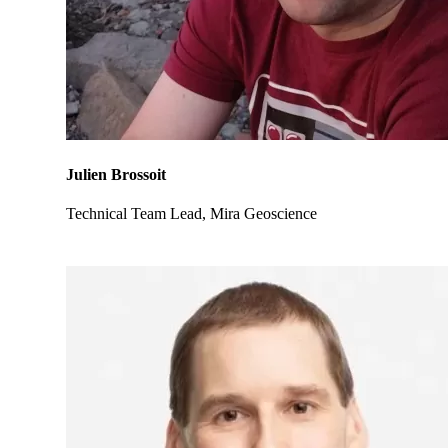
Julien Brossoit
Technical Team Lead, Mira Geoscience