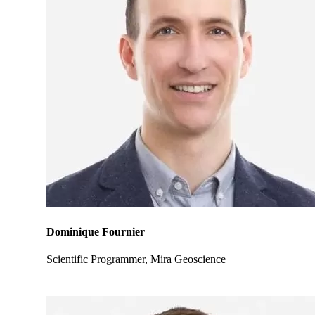
Dominique Fournier
Scientific Programmer, Mira Geoscience