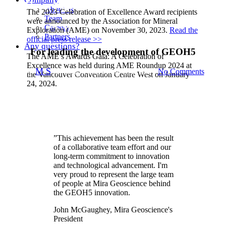
Mira Geoscience receives the
About us
The 2023 Celebration of Excellence Award recipients
Team
were announced by the Association for Mineral
2023 AME Innovation Award
Careers
Exploration (AME) on November 30, 2023.
Read the
Partners
official press release >>
Any questions?
For leading the development of GEOH5
The AME’s Awards Gala: A Celebration of
Excellence was held during AME Roundup 2024 at
By
M S
January 4, 2024
May 21st, 2024
No Comments
the Vancouver Convention Centre West on January
24, 2024.
”
This achievement has been the result
of a collaborative team effort and our
long-term commitment to innovation
and technological advancement. I'm
very proud to represent the large team
of people at Mira Geoscience behind
the GEOH5 innovation.
John McGaughey, Mira Geoscience's
President