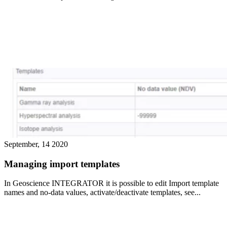
September, 14 2020
Managing import templates
In Geoscience INTEGRATOR it is possible to edit Import template
names and no-data values, activate/deactivate templates, see...