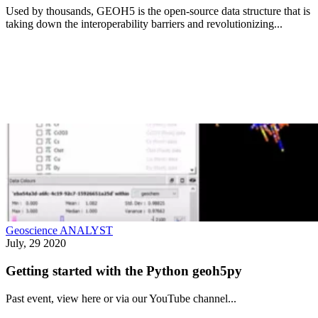
Used by thousands, GEOH5 is the open-source data structure that is
taking down the interoperability barriers and revolutionizing...
Geoscience ANALYST
July, 29 2020
Getting started with the Python geoh5py
Past event, view here or via our YouTube channel...