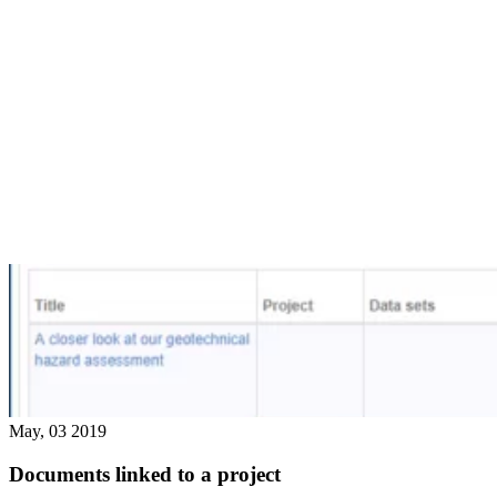
May, 03 2019
Documents linked to a project