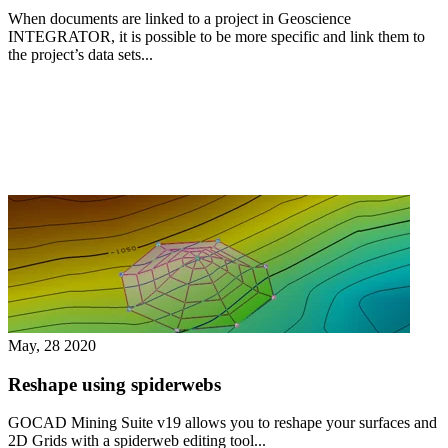
When documents are linked to a project in Geoscience
INTEGRATOR, it is possible to be more specific and link them to
the project’s data sets...
May, 28 2020
Reshape using spiderwebs
GOCAD Mining Suite v19 allows you to reshape your surfaces and
2D Grids with a spiderweb editing tool...