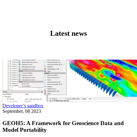
Latest news
Developer’s sandbox
September, 08 2023
GEOH5: A Framework for Geoscience Data and
Model Portability