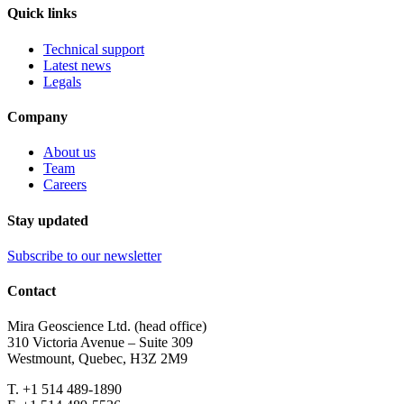
Quick links
Technical support
Latest news
Legals
Company
About us
Team
Careers
Stay updated
Subscribe to our newsletter
Contact
Mira Geoscience Ltd. (head office)
310 Victoria Avenue – Suite 309
Westmount, Quebec, H3Z 2M9
T. +1 514 489-1890