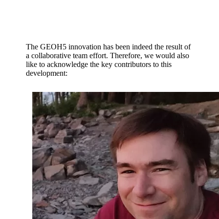
The GEOH5 innovation has been indeed the result of
a collaborative team effort. Therefore, we would also
like to acknowledge the key contributors to this
development: