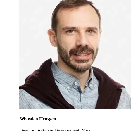
Sébastien Hensgen
Director, Software Development, Mira