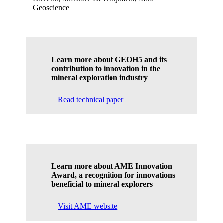
Geoscience
Learn more about GEOH5 and its
contribution to innovation in the
mineral exploration industry
Read technical paper
Learn more about AME Innovation
Award, a recognition for innovations
beneficial to mineral explorers
Visit AME website