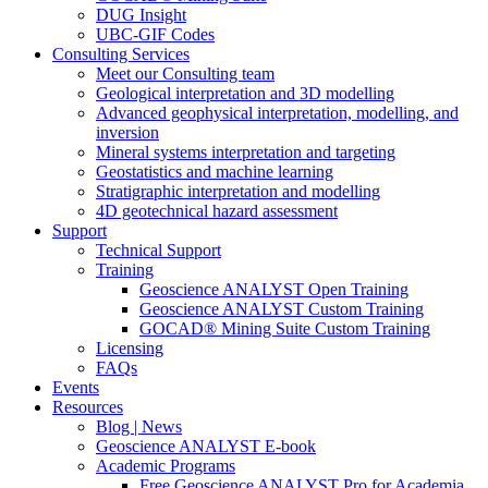
DUG Insight
UBC-GIF Codes
Consulting Services
Meet our Consulting team
Geological interpretation and 3D modelling
Advanced geophysical interpretation, modelling, and
inversion
Mineral systems interpretation and targeting
Geostatistics and machine learning
Stratigraphic interpretation and modelling
4D geotechnical hazard assessment
Support
Technical Support
Training
Geoscience ANALYST Open Training
Geoscience ANALYST Custom Training
GOCAD® Mining Suite Custom Training
Licensing
FAQs
Events
Resources
Blog | News
Geoscience ANALYST E-book
Academic Programs
Free Geoscience ANALYST Pro for Academia