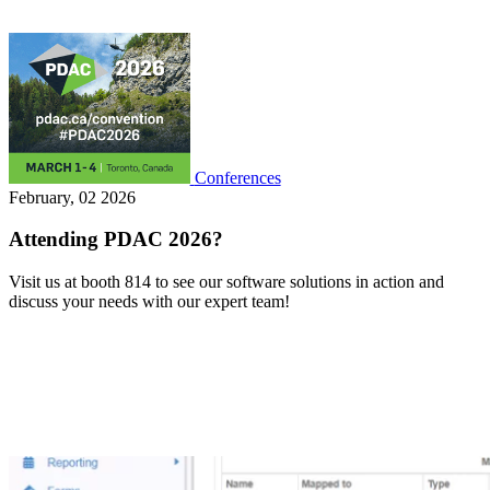
Conferences
February, 02 2026
Attending PDAC 2026?
Visit us at booth 814 to see our software solutions in action and
discuss your needs with our expert team!