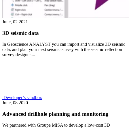
June, 02 2021
3D seismic data
In Geoscience ANALYST you can import and visualize 3D seismic
data, and plan your next seismic survey with the seismic reflection
survey designer....
Developer’s sandbox
June, 08 2020
Advanced drillhole planning and monitoring
We partnered with Groupe MISA to develop a low-cost 3D