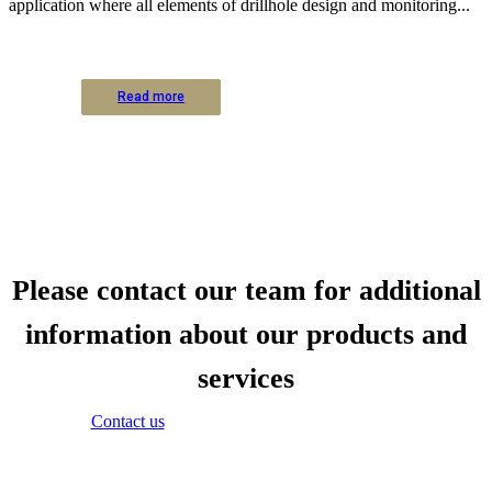
application where all elements of drillhole design and monitoring...
Read more
Read more
Read more
Read more
Read more
Read more
Read more
Read more
Read more
Read more
Read more
Read more
Please contact our team for additional
information about our products and
services
Contact us