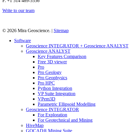
F. +1 514 489-5536
Write to our team
© 2026 Mira Geoscience. |
Sitemap
Close
Software
Menu
Geoscience INTEGRATOR + Geoscience ANALYST
Geoscience ANALYST
Key Features Comparison
Free 3D viewer
Pro
Pro Geology
Pro Geophysics
Pro HPC
Python Integration
VP Suite Integration
VPem3D
Parametric Ellipsoid Modelling
Geoscience INTEGRATOR
For Exploration
For Geotechnical and Mining
HiveMap
GOCAD® Mining Suite