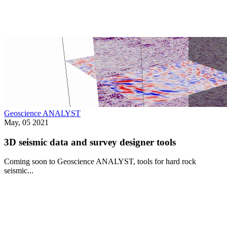
Geoscience ANALYST
May, 05 2021
3D seismic data and survey designer tools
Coming soon to Geoscience ANALYST, tools for hard rock
seismic...