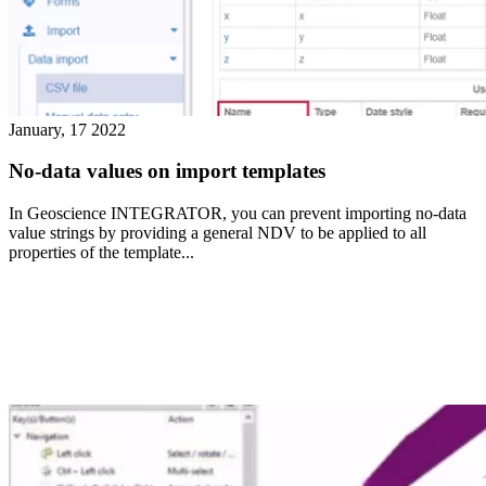
January, 17 2022
No-data values on import templates
In Geoscience INTEGRATOR, you can prevent importing no-data
value strings by providing a general NDV to be applied to all
properties of the template...