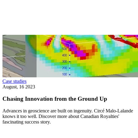
Case studies
August, 16 2023
Chasing Innovation from the Ground Up
Advances in geoscience are built on ingenuity. Circé Malo-Lalande
knows it too well. Discover more about Canadian Royalties'
fascinating success story.