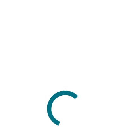
Search
for:
Categories
Blog news
Company news
Customer stories
Case studies
Q&As
Events
Conferences