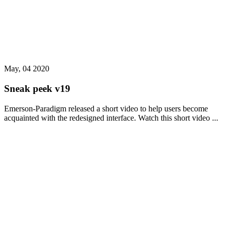
May, 04 2020
Sneak peek v19
Emerson-Paradigm released a short video to help users become
acquainted with the redesigned interface. Watch this short video ...