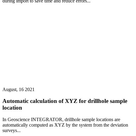
during import to save time and reduce errors...
August, 16 2021
Automatic calculation of XYZ for drillhole sample
location
In Geoscience INTEGRATOR, drillhole sample locations are
automatically computed as XYZ by the system from the deviation
surveys...