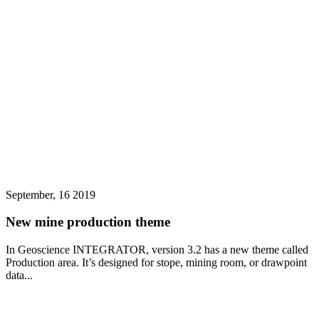
September, 16 2019
New mine production theme
In Geoscience INTEGRATOR, version 3.2 has a new theme called
Production area. It’s designed for stope, mining room, or drawpoint
data...