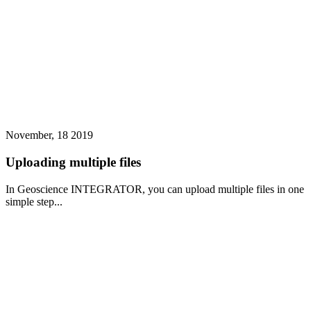
November, 18 2019
Uploading multiple files
In Geoscience INTEGRATOR, you can upload multiple files in one
simple step...