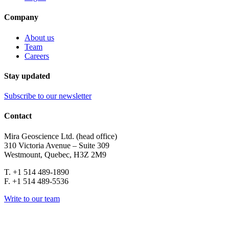
Company
About us
Team
Careers
Stay updated
Subscribe to our newsletter
Contact
Mira Geoscience Ltd. (head office)
310 Victoria Avenue – Suite 309
Westmount, Quebec, H3Z 2M9
T. +1 514 489-1890
F. +1 514 489-5536
Write to our team