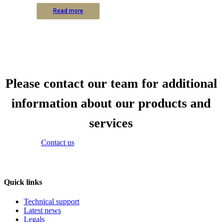
Read more
Read more
Read more
Read more
Read more
Read more
Read more
Read more
Read more
Read more
Read more
Read more
Please contact our team for additional
information about our products and
services
Contact us
Quick links
Technical support
Latest news
Legals