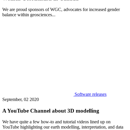
We are proud sponsors of WGC, advocates for increased gender
balance within geosciences...
Software releases
September, 02 2020
A YouTube Channel about 3D modelling
We have quite a few how-to and tutorial videos lined up on
YouTube highlighting our earth modelling, interpretation, and data