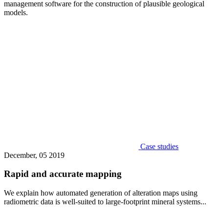
management software for the construction of plausible geological
models.
Case studies
December, 05 2019
Rapid and accurate mapping
We explain how automated generation of alteration maps using
radiometric data is well-suited to large-footprint mineral systems...