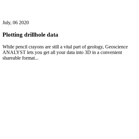
July, 06 2020
Plotting drillhole data
While pencil crayons are still a vital part of geology, Geoscience
ANALYST lets you get all your data into 3D in a convenient
shareable format...