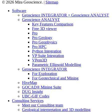
© 2026 Mira Geoscience. |
Sitemap
Close
Software
Menu
Geoscience INTEGRATOR + Geoscience ANALYST
Geoscience ANALYST
Key Features Comparison
Free 3D viewer
Pro
Pro Geology
Pro Geophysics
Pro HPC
Python Integration
VP Suite Integration
VPem3D
Parametric Ellipsoid Modelling
Geoscience INTEGRATOR
For Exploration
For Geotechnical and Mining
HiveMap
GOCAD® Mining Suite
DUG Insight
UBC-GIF Codes
Consulting Services
Meet our Consulting team
Geological interpretation and 3D modelling