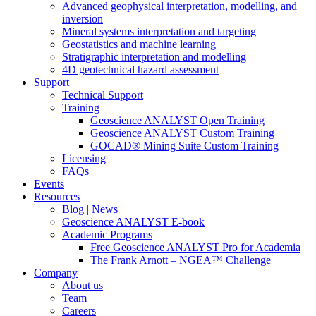
Advanced geophysical interpretation, modelling, and
inversion
Mineral systems interpretation and targeting
Geostatistics and machine learning
Stratigraphic interpretation and modelling
4D geotechnical hazard assessment
Support
Technical Support
Training
Geoscience ANALYST Open Training
Geoscience ANALYST Custom Training
GOCAD® Mining Suite Custom Training
Licensing
FAQs
Events
Resources
Blog | News
Geoscience ANALYST E-book
Academic Programs
Free Geoscience ANALYST Pro for Academia
The Frank Arnott – NGEA™ Challenge
Company
About us
Team
Careers