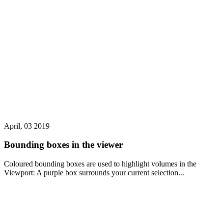
April, 03 2019
Bounding boxes in the viewer
Coloured bounding boxes are used to highlight volumes in the
Viewport: A purple box surrounds your current selection...