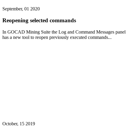
September, 01 2020
Reopening selected commands
In GOCAD Mining Suite the Log and Command Messages panel
has a new tool to reopen previously executed commands...
October, 15 2019