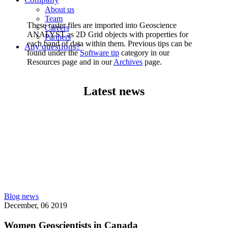
About us
Team
These raster files are imported into Geoscience
Careers
ANALYST as 2D Grid objects with properties for
Partners
each band of data within them. Previous tips can be
Any questions?
found under the
Software tip
category in our
Resources page and in our
Archives
page.
Latest news
Blog news
December, 06 2019
Women Geoscientists in Canada