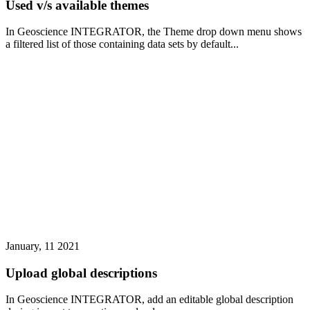
Used v/s available themes
In Geoscience INTEGRATOR, the Theme drop down menu shows
a filtered list of those containing data sets by default...
January, 11 2021
Upload global descriptions
In Geoscience INTEGRATOR, add an editable global description