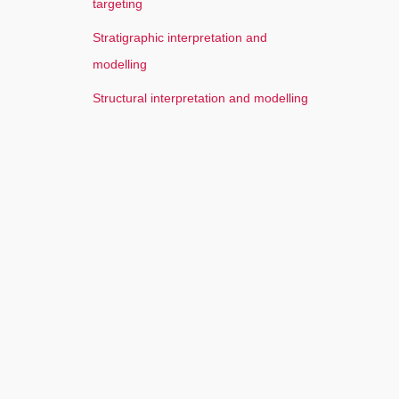
targeting
Stratigraphic interpretation and
modelling
Structural interpretation and modelling