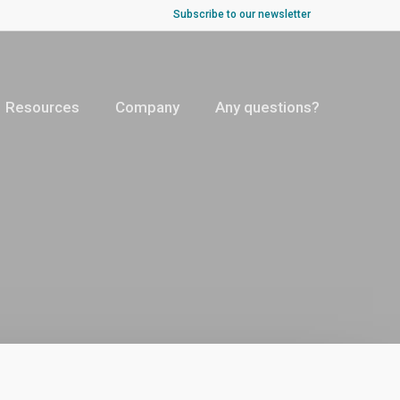
Subscribe to our newsletter
Resources
Company
Any questions?