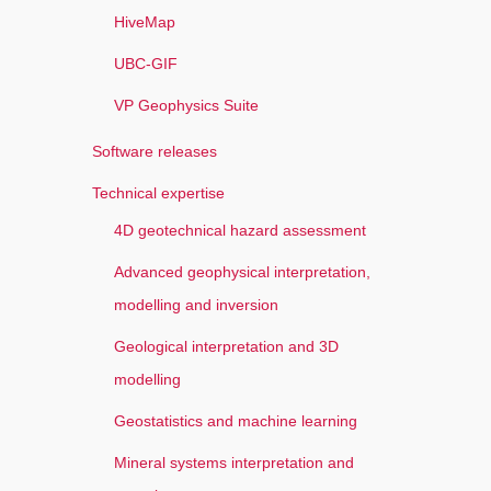
HiveMap
UBC-GIF
VP Geophysics Suite
Software releases
Technical expertise
4D geotechnical hazard assessment
Advanced geophysical interpretation,
modelling and inversion
Geological interpretation and 3D
modelling
Geostatistics and machine learning
Mineral systems interpretation and