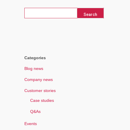
Search
for:
Categories
Blog news
Company news
Customer stories
Case studies
Q&As
Events