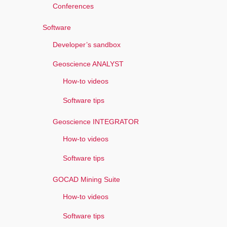
Conferences
Software
Developer’s sandbox
Geoscience ANALYST
How-to videos
Software tips
Geoscience INTEGRATOR
How-to videos
Software tips
GOCAD Mining Suite
How-to videos
Software tips