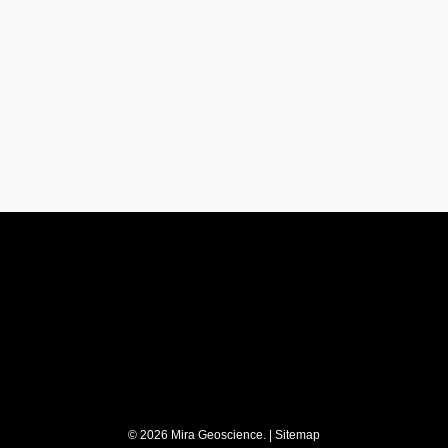
y
Stay updated
Subscribe to our newslett
t
© 2026 Mira Geoscience. |
Sitemap