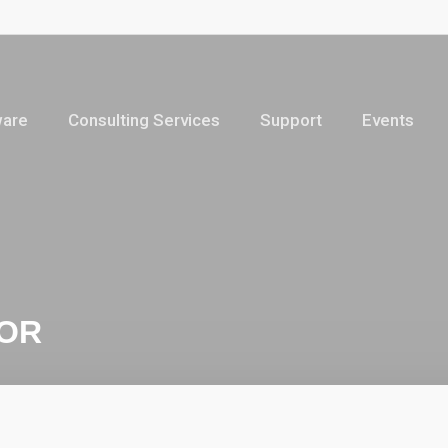
ware
Consulting Services
Support
Events
TOR