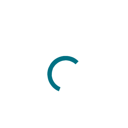
Developer’s sandbox
October, 28 2020
New clustering application in geoapps
geoapps - Exploratory Data Analysis (EDA), rock
classification generation, or map alteration footprints